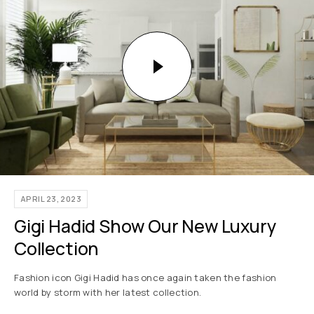
APRIL 23, 2023
Gigi Hadid Show Our New Luxury
Collection
Fashion icon Gigi Hadid has once again taken the fashion
world by storm with her latest collection.