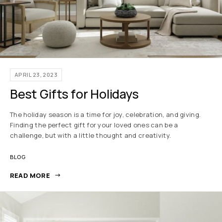
APRIL 23, 2023
Best Gifts for Holidays
The holiday season is a time for joy, celebration, and giving.
Finding the perfect gift for your loved ones can be a
challenge, but with a little thought and creativity.
BLOG
READ MORE