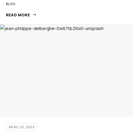
BLOG
READ MORE
APRIL 23, 2023