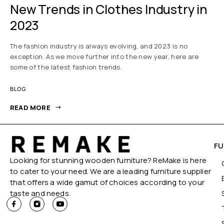
New Trends in Clothes Industry in
2023
The fashion industry is always evolving, and 2023 is no
exception. As we move further into the new year, here are
some of the latest fashion trends.
BLOG
READ MORE
FU
Looking for stunning wooden furniture? ReMake is here
to cater to your need. We are a leading furniture supplier
that offers a wide gamut of choices according to your
taste and needs.