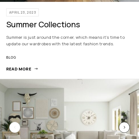
APRIL 23, 2023
Summer Collections
Summer is just around the corner, which means it’s time to
update our wardrobes with the latest fashion trends.
BLOG
READ MORE