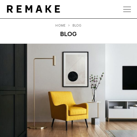
HOME
BLOG
BLOG