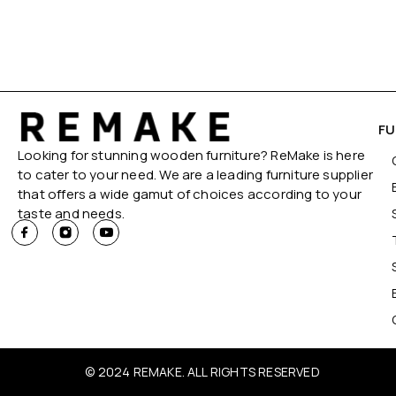
FU
Looking for stunning wooden furniture? ReMake is here
to cater to your need. We are a leading furniture supplier
that offers a wide gamut of choices according to your
taste and needs.
© 2024 REMAKE. ALL RIGHTS RESERVED