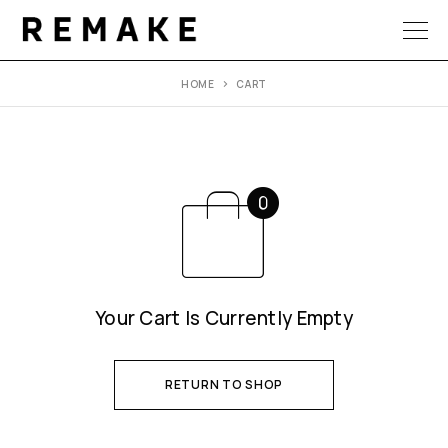
HOME
CART
Your Cart Is Currently Empty
RETURN TO SHOP