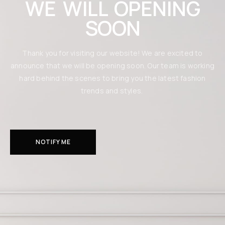
WE WILL OPENING
SOON
Thank you for visiting our website! We are excited to
announce that we will be opening soon. Our team is working
hard behind the scenes to bring you the latest fashion
trends and styles.
NOTIFY ME