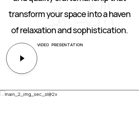
transform your space into a haven
of relaxation and sophistication.
VIDEO PRESENTATION