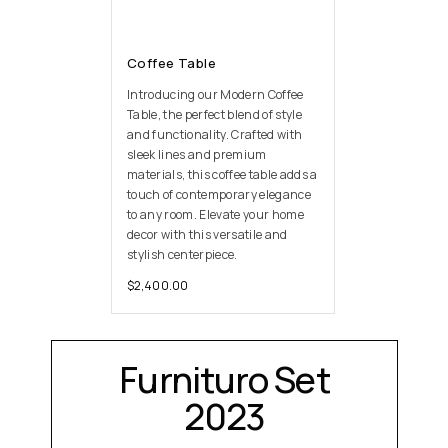
Coffee Table
Introducing our Modern Coffee
Table, the perfect blend of style
and functionality. Crafted with
sleek lines and premium
materials, this coffee table adds a
touch of contemporary elegance
to any room. Elevate your home
decor with this versatile and
stylish centerpiece.
$
2,400.00
Furnituro Set
2023