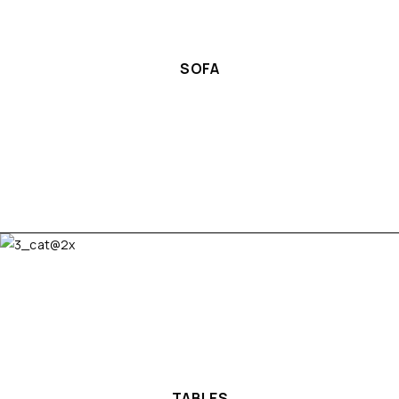
SOFA
TABLES