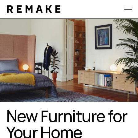
New Furniture for
Your Home