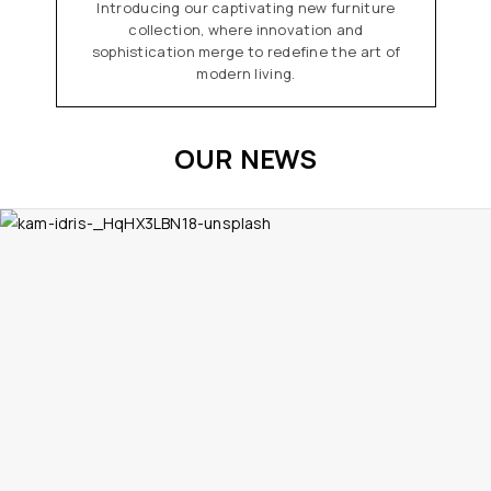
Introducing our captivating new furniture
collection, where innovation and
sophistication merge to redefine the art of
modern living.
OUR NEWS