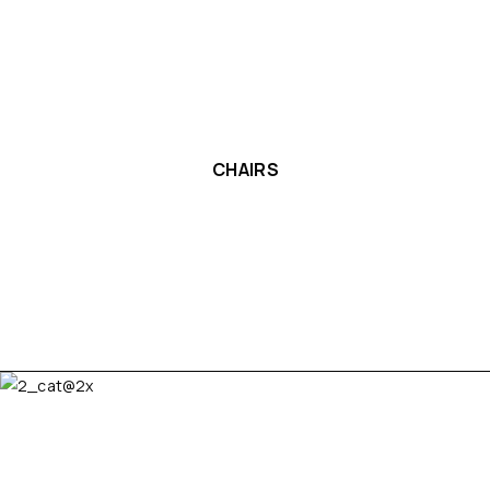
CHAIRS