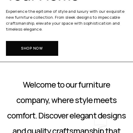
Experience the epitome of style and luxury with our exquisite
new furniture collection. From sleek designs to impeccable
craftsmanship, elevate your space with sophistication and
timeless elegance.
SHOP NOW
Welcome to our furniture
company, where style meets
comfort. Discover elegant designs
and quality craftsmanship that