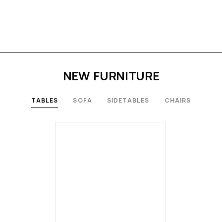
NEW FURNITURE
TABLES
SOFA
SIDETABLES
CHAIRS