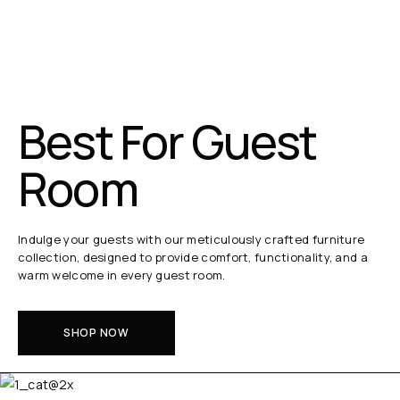
Best For Guest
Room
Indulge your guests with our meticulously crafted furniture
collection, designed to provide comfort, functionality, and a
warm welcome in every guest room.
SHOP NOW