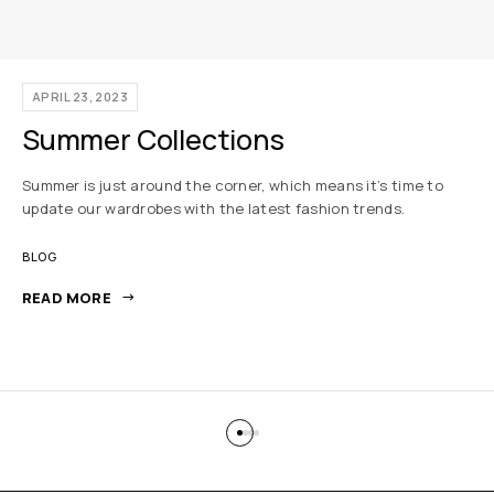
APRIL 23, 2023
Summer Collections
Summer is just around the corner, which means it’s time to
update our wardrobes with the latest fashion trends.
BLOG
READ MORE