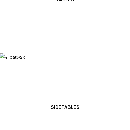
SIDETABLES