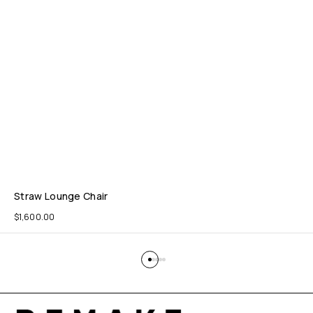
Straw Lounge Chair
$
1,600.00