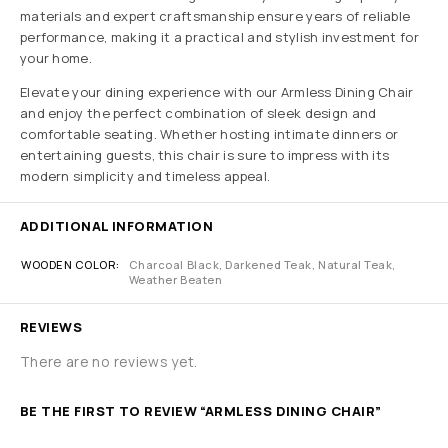
materials and expert craftsmanship ensure years of reliable
performance, making it a practical and stylish investment for
your home.
Elevate your dining experience with our Armless Dining Chair
and enjoy the perfect combination of sleek design and
comfortable seating. Whether hosting intimate dinners or
entertaining guests, this chair is sure to impress with its
modern simplicity and timeless appeal.
ADDITIONAL INFORMATION
WOODEN COLOR
Charcoal Black, Darkened Teak, Natural Teak,
Weather Beaten
REVIEWS
There are no reviews yet.
BE THE FIRST TO REVIEW “ARMLESS DINING CHAIR”