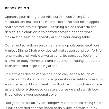
DESCRIPTION
Upgrade your dining area with our Armless Dining Chair,
meticulously crafted to enhance both the aesthetic appeal
and comfort of your space. Featuring a sleek and armless
design, this chair exudes contemporary elegance while
maximizing seating capacity around your dining table.
Constructed with a sturdy frame and upholstered seat, our
Armless Dining Chair provides optimal support and comfort for
long meals and lively conversations. Its compact footprint
allows for easy movement and placement, making it ideal for
both small and large dining areas.
The armless design of the chair not only adds a touch of
modern sophistication but also promotes versatility in seating
arrangements. Mix and match with other dining chairs or use
as standalone pieces to create a cohesive and stylish look
that reflects your personal style.
Designed for durability and longevity, our Armless Dining Chair
is built to withstand the rigors of daily use. Its high-quality