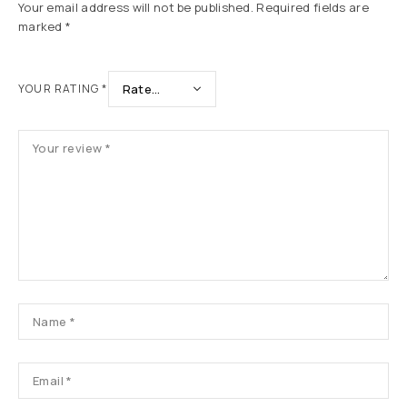
Your email address will not be published.
Required fields are
marked
*
YOUR RATING
*