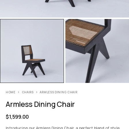
HOME
CHAIRS
ARMLESS DINING CHAIR
Armless Dining Chair
$
1,599.00
Introducing our Armless Dining Chair, a perfect blend of style