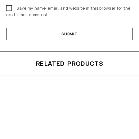
Save my name, email, and website in this browser for the
next time I comment.
RELATED PRODUCTS