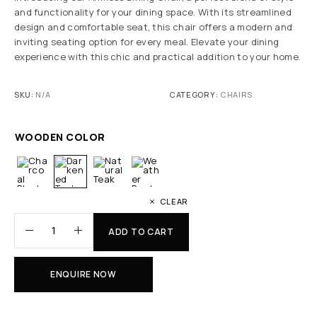
and functionality for your dining space. With its streamlined
design and comfortable seat, this chair offers a modern and
inviting seating option for every meal. Elevate your dining
experience with this chic and practical addition to your home.
SKU:
N/A
CATEGORY:
CHAIRS
WOODEN COLOR
CLEAR
ADD TO CART