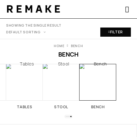
SHOWING THE SINGLE RESULT
FILTER
HOME
BENCH
BENCH
TABLES
STOOL
BENCH