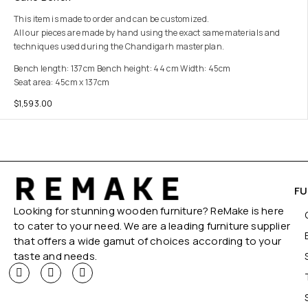
This item is made to order and can be customized.
All our pieces are made by hand using the exact same materials and
techniques used during the Chandigarh masterplan.
Bench length: 137cm Bench height: 44 cm Width: 45cm
Seat area: 45cm x 137cm
$
1,593.00
FU
Looking for stunning wooden furniture? ReMake is here
to cater to your need. We are a leading furniture supplier
that offers a wide gamut of choices according to your
taste and needs.