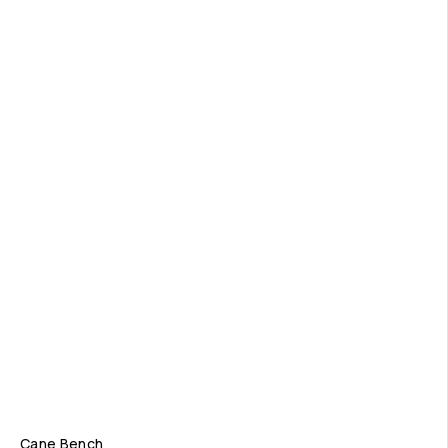
Cane Bench