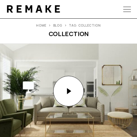
HOME
BLOG
TAG: COLLECTION
COLLECTION