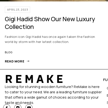
APRIL 23, 2023
Gigi Hadid Show Our New Luxury
Collection
Fashion icon Gigi Hadid has once again taken the fashion
world by storm with her latest collection.
BLOG
READ MORE
FU
Looking for stunning wooden furniture? ReMake is here
to cater to your need. We are a leading furniture supplier
that offers a wide gamut of choices according to your
taste and needs.