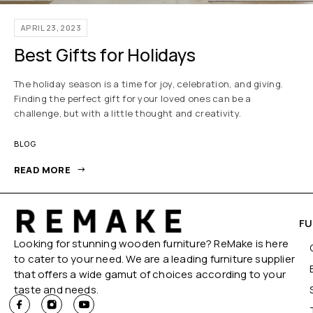
APRIL 23, 2023
Best Gifts for Holidays
The holiday season is a time for joy, celebration, and giving.
Finding the perfect gift for your loved ones can be a
challenge, but with a little thought and creativity.
BLOG
READ MORE
FU
Looking for stunning wooden furniture? ReMake is here
to cater to your need. We are a leading furniture supplier
that offers a wide gamut of choices according to your
taste and needs.