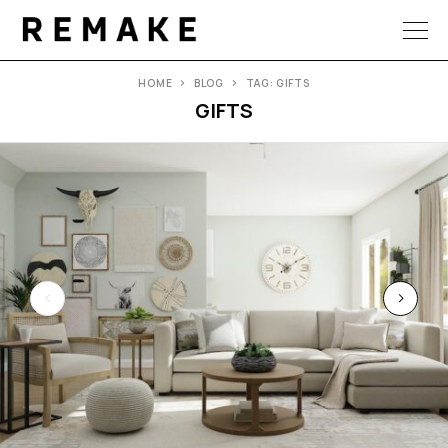
HOME
BLOG
TAG: GIFTS
GIFTS