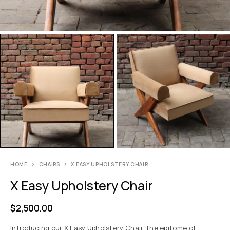
HOME
CHAIRS
X EASY UPHOLSTERY CHAIR
X Easy Upholstery Chair
$
2,500.00
Introducing our X Easy Upholstery Chair, the epitome of