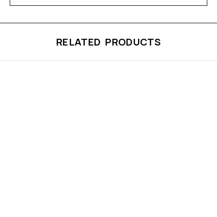
RELATED PRODUCTS