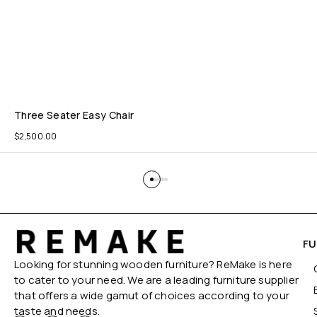
Three Seater Easy Chair
$
2,500.00
FU
Looking for stunning wooden furniture? ReMake is here
to cater to your need. We are a leading furniture supplier
that offers a wide gamut of choices according to your
taste and needs.