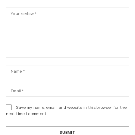
Save my name, email, and website in this browser for the
next time I comment.