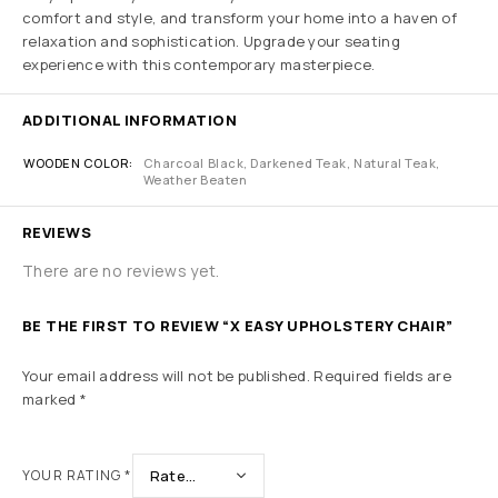
comfort and style, and transform your home into a haven of
relaxation and sophistication. Upgrade your seating
experience with this contemporary masterpiece.
ADDITIONAL INFORMATION
WOODEN COLOR
Charcoal Black, Darkened Teak, Natural Teak,
Weather Beaten
REVIEWS
There are no reviews yet.
BE THE FIRST TO REVIEW “X EASY UPHOLSTERY CHAIR”
Your email address will not be published.
Required fields are
marked
*
YOUR RATING
*