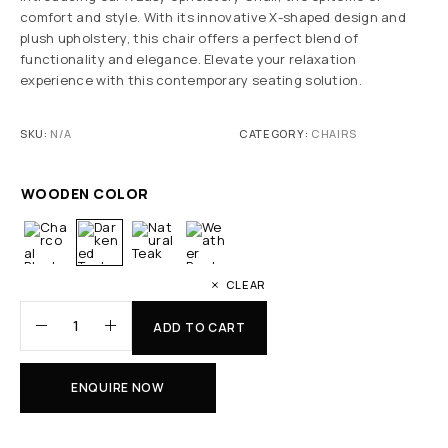
comfort and style. With its innovative X-shaped design and
plush upholstery, this chair offers a perfect blend of
functionality and elegance. Elevate your relaxation
experience with this contemporary seating solution.
SKU:
N/A
CATEGORY:
CHAIRS
WOODEN COLOR
CLEAR
ADD TO CART