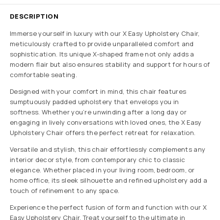
DESCRIPTION
Immerse yourself in luxury with our X Easy Upholstery Chair,
meticulously crafted to provide unparalleled comfort and
sophistication. Its unique X-shaped frame not only adds a
modern flair but also ensures stability and support for hours of
comfortable seating.
Designed with your comfort in mind, this chair features
sumptuously padded upholstery that envelops you in
softness. Whether you’re unwinding after a long day or
engaging in lively conversations with loved ones, the X Easy
Upholstery Chair offers the perfect retreat for relaxation.
Versatile and stylish, this chair effortlessly complements any
interior decor style, from contemporary chic to classic
elegance. Whether placed in your living room, bedroom, or
home office, its sleek silhouette and refined upholstery add a
touch of refinement to any space.
Experience the perfect fusion of form and function with our X
Easy Upholstery Chair. Treat yourself to the ultimate in